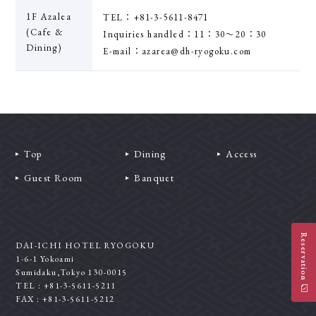
1F Azalea
TEL：+81-3-5611-8471
(Cafe &
Inquiries handled：11：30〜20：30
Dining)
E-mail：azarea@dh-ryogoku.com
Top
Dining
Access
Guest Room
Banquet
Reservation
DAI-ICHI HOTEL RYOGOKU
1-6-1 Yokoami
Sumidaku,Tokyo 130-0015
TEL : +81-3-5611-5211
FAX : +81-3-5611-5212