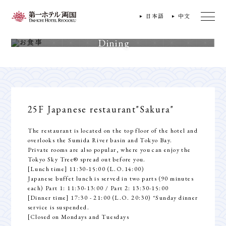
日本語
中文
Dining
25F Japanese restaurant
"Sakura"
The restaurant is located on the top floor of the hotel and
overlooks the Sumida River basin and Tokyo Bay.
Private rooms are also popular, where you can enjoy the
Tokyo Sky Tree® spread out before you.
[Lunch time] 11:30-15:00 (L.O.14:00)
Japanese buffet lunch is served in two parts (90 minutes
each) Part 1: 11:30-13:00 / Part 2: 13:30-15:00
[Dinner time] 17:30 - 21:00 (L.O. 20:30) *Sunday dinner
service is suspended.
[Closed on Mondays and Tuesdays