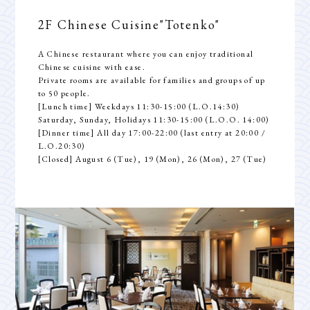
Dining
2F Chinese Cuisine
"Totenko"
Banquet
A Chinese restaurant where you can enjoy traditional
Access
Chinese cuisine with ease.
Private rooms are available for families and groups of up
to 50 people.
[Lunch time] Weekdays 11:30-15:00 (L.O.14:30)
Saturday, Sunday, Holidays 11:30-15:00 (L.O.O. 14:00)
[Dinner time] All day 17:00-22:00 (last entry at 20:00 /
L.O.20:30)
[Closed] August 6 (Tue), 19 (Mon), 26 (Mon), 27 (Tue)