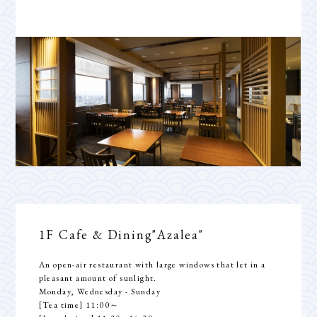
1F Cafe & Dining
"Azalea"
An open-air restaurant with large windows that let in a
pleasant amount of sunlight.
Monday, Wednesday - Sunday
[Tea time] 11:00～