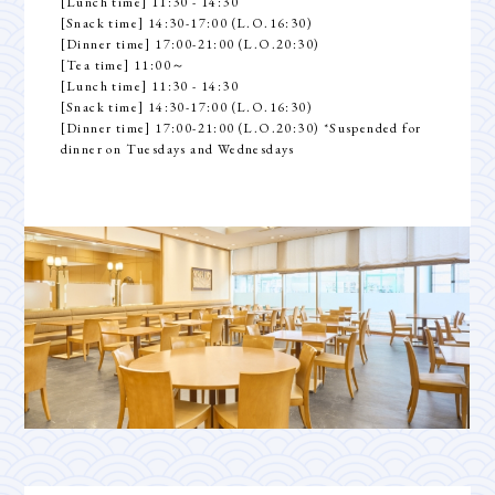
[Lunch time] 11:30 - 14:30
[Snack time] 14:30-17:00 (L.O.16:30)
[Dinner time] 17:00-21:00 (L.O.20:30)
[Tea time] 11:00～
[Lunch time] 11:30 - 14:30
[Snack time] 14:30-17:00 (L.O.16:30)
[Dinner time] 17:00-21:00 (L.O.20:30) *Suspended for
dinner on Tuesdays and Wednesdays
Top
Guest Room