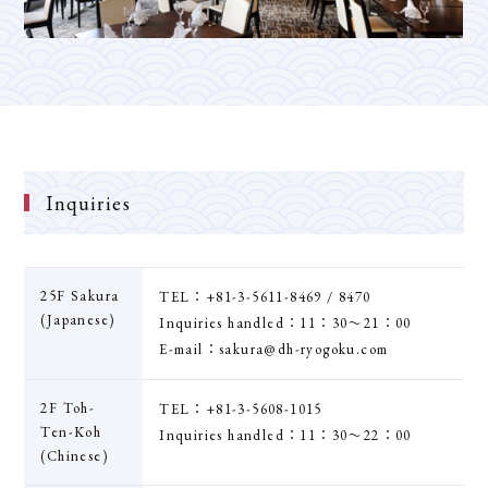
Inquiries
25F Sakura
TEL：+81-3-5611-8469 / 8470
(Japanese)
Inquiries handled：11：30〜21：00
E-mail：sakura@dh-ryogoku.com
2F Toh-
TEL：+81-3-5608-1015
Ten-Koh
Inquiries handled：11：30〜22：00
(Chinese)